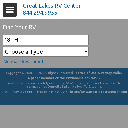
Great Lakes RV Center
844.294.9935
Find Your RV
No matches found.
Copyright © 2001 - 2026, All Rights Reserved -
Terms of Use & Privacy Policy
A proud member of the RVWholesalers family
rvwholesalers.com is solely owned by RV Wholesalers LLC and is used with
permission by Durnell's Indian Hallow RV Sales Inc.
Great Lakes RV Center
, Phone:
844-294-9935
.
http://www.greatlakesrvcenter.com