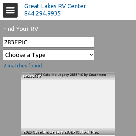
Great Lakes RV Center
844.294.9935
Find Your RV
2 matches found.
Lakeview
2025 Catalina Legacy 283EPIC Floor Plan