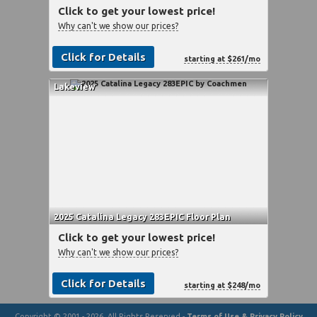
Click to get your lowest price!
Why can't we show our prices?
Click for Details
starting at $261/mo
Lakeview
2025 Catalina Legacy 283EPIC Floor Plan
Click to get your lowest price!
Why can't we show our prices?
Click for Details
starting at $248/mo
Copyright © 2001 - 2026, All Rights Reserved -
Terms of Use & Privacy Policy