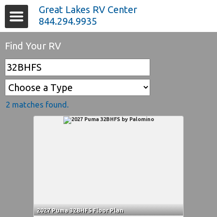
Great Lakes RV Center
844.294.9935
Find Your RV
2 matches found.
2027 Puma 32BHFS Floor Plan