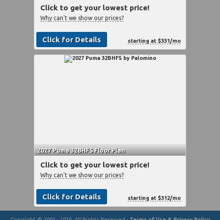
Click to get your lowest price!
Why can't we show our prices?
Click for Details
starting at $331/mo
2027 Puma 32BHFS Floor Plan
Click to get your lowest price!
Why can't we show our prices?
Click for Details
starting at $312/mo
Copyright © 2001 - 2026, All Rights Reserved -
Terms of Use & Privacy Policy