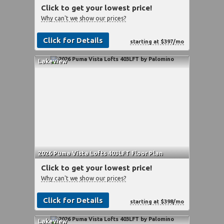
Click to get your lowest price!
Why can't we show our prices?
Click for Details
starting at $397/mo
Lakeview
2026 Puma Vista Lofts 403LFT Floor Plan
Click to get your lowest price!
Why can't we show our prices?
Click for Details
starting at $398/mo
Lakeview