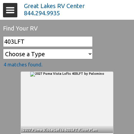
Great Lakes RV Center
844.294.9935
Find Your RV
4 matches found.
2027 Puma Vista Lofts 403LFT Floor Plan