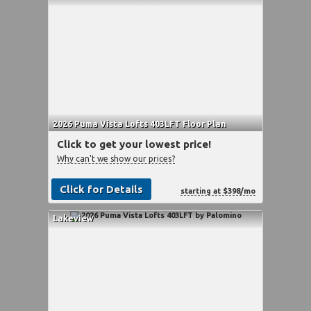
2026 Puma Vista Lofts 403LFT Floor Plan
Click to get your lowest price!
Why can't we show our prices?
Click for Details
starting at $398/mo
Lakeview