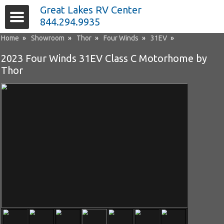
Great Lakes RV Center
844.294.9935
Home
»
Showroom
»
Thor
»
Four Winds
»
31EV
»
2023 Four Winds 31EV Class C Motorhome by
Thor