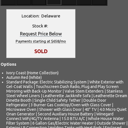
Location: Delaware
Stock #:
Request Price Below
Payments starting at $658/mo
SOLD
Options
Ivory Coast (Home Collection)
Autumn Red (White)
Standard Package: Electric Stabilizing System | White Exterior with
Gel-Coat Walls | Touchscreen Dash Radio, Plug and Play Screen
Mirroring with Back-Up Monitor | Valve Stem Extenders | Stainless
Steel Wheel Liners | Leatherette Jackknife Sofa | Leatherette Dream
Dinette Booth | Single Child Safety Tether | Double Door
Refrigerator | 3 Burner Gas Cooktop/Oven with Glass Cover |
Microwave Oven | Shower with Glass Door | 40" TV | 4.0 Micro Quiet
Onan Generator | Second Auxiliary House Battery | Winegard
Connect WiFi/4G/TV Antenna | 15.0 BTU A/C | Whole House Water
Filter System | 6 Gallon Gas/Electric Water Heater | Outside Shower |
Exterior LP Connection | Holding Tanks with Heat Pads | Enclosed