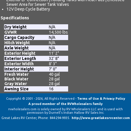
Sewer Area for Sewer Tank Valves
12V Deep Cycle Battery
Specifications
Dry Weight
N/A
GVWR
14,500 lbs
Cargo Capacity
N/A
Hitch Weight
N/A
Axle Weight
N/A
Exterior Height
11' 2"
Exterior Length
32' 8"
Exterior Width
8' 3"
Interior Height
7' 0"
Fresh Water
40 gal
Black Water
28 gal
Gray Water
28 gal
Awning Size
16
Copyright © 2001 - 2026, All Rights Reserved -
Terms of Use & Privacy Policy
A proud member of the RVWholesalers family
rvwholesalers.com is solely owned by RV Wholesalers LLC and is used with
permission by Durnell's Indian Hallow RV Sales Inc.
Great Lakes RV Center
, Phone:
844-294-9935
.
http://www.greatlakesrvcenter.com