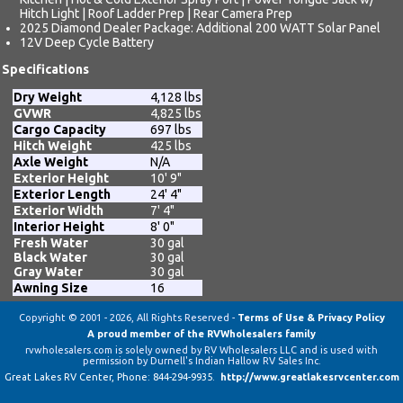
Hitch Light | Roof Ladder Prep | Rear Camera Prep
2025 Diamond Dealer Package: Additional 200 WATT Solar Panel
12V Deep Cycle Battery
Specifications
Dry Weight
4,128 lbs
GVWR
4,825 lbs
Cargo Capacity
697 lbs
Hitch Weight
425 lbs
Axle Weight
N/A
Exterior Height
10' 9"
Exterior Length
24' 4"
Exterior Width
7' 4"
Interior Height
8' 0"
Fresh Water
30 gal
Black Water
30 gal
Gray Water
30 gal
Awning Size
16
Copyright © 2001 - 2026, All Rights Reserved -
Terms of Use & Privacy Policy
A proud member of the RVWholesalers family
rvwholesalers.com is solely owned by RV Wholesalers LLC and is used with
permission by Durnell's Indian Hallow RV Sales Inc.
Great Lakes RV Center
, Phone:
844-294-9935
.
http://www.greatlakesrvcenter.com