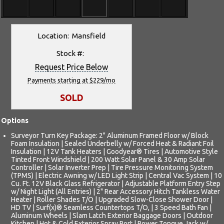
Location: Mansfield
Stock #:
Request Price Below
Payments starting at $229/mo
SOLD
Options
Surveyor Turn Key Package: 2" Aluminum Framed Floor w/ Block
Foam Insulation | Sealed Underbelly w/ Forced Heat & Radiant Foil
Insulation | 12V Tank Heaters | Goodyear® Tires | Automotive Style
Tinted Front Windshield | 200 Watt Solar Panel & 30 Amp Solar
Controller | Solar Inverter Prep | Tire Pressure Monitoring System
(TPMS) | Electric Awning w/ LED Light Strip | Central Vac System | 10
Cu. Ft. 12V Black Glass Refrigerator | Adjustable Platform Entry Step
w/ Night Light (All Entries) | 2" Rear Accessory Hitch Tankless Water
Heater | Roller Shades T/O | Upgraded Slow-Close Shower Door |
HD TV | Surf(x)® Seamless Countertops T/O, | 3 Speed Bath Fan |
Aluminum Wheels | Slam Latch Exterior Baggage Doors | Outdoor
Kitchen | Hot & Cold Exterior Spray Port | Power Tongue Jack w/