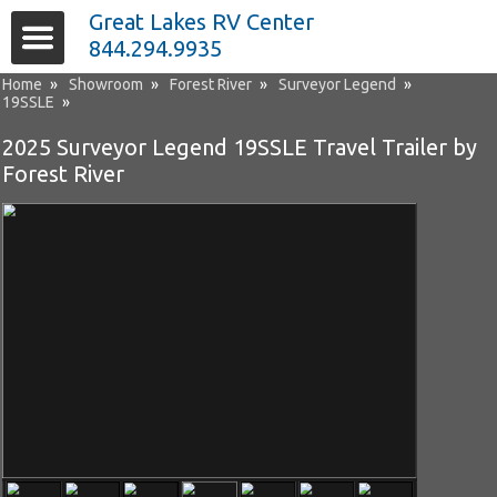
Great Lakes RV Center
844.294.9935
Home
»
Showroom
»
Forest River
»
Surveyor Legend
»
19SSLE
»
2025 Surveyor Legend 19SSLE Travel Trailer by
Forest River