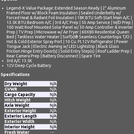
Legend-X Value Package: Extended Season Ready | 2" Aluminum
Framed Floor w/ Block Foam Insulation | Sealed Underbelly w/
Forced Heat & Radiant Foil Insulation | 18K BTU Soft-Start Main A/C |
13.5K BTU Bedroom A/C | 3rd A/C Prep | 50 Amp Service | W/D Prep |
100 Watt Roof Mounted Solar Panel w/ 30 Amp Controller & Inverter
Prep | TV Prep | Microwave w/ Air Fryer | 60X80 Residential Queen
Bed | Tankless Water Heater | Surf(x)® Seamless Countertops T/O |
Hot & Cold Exterior Spray Port | 10 Cu. Ft.12V Refrigerator | Power
Tongue Jack | Electric Awning w/ LED Lightstrip | Black Glass
Friction Hinge Entry Door(s) | Solid Entry Step(s) | Roof Ladder Prep |
Rear Camera Prep | Battery Disconnect | Spare Tire
3rd A/C 13.5K
12V Deep Cycle Battery
Specifications
Dry Weight
N/A
GVWR
N/A
Cargo Capacity
N/A
Hitch Weight
N/A
Axle Weight
N/A
Exterior Height
N/A
Exterior Length
N/A
Exterior Width
N/A
Interior Height
N/A
Fresh Water
---