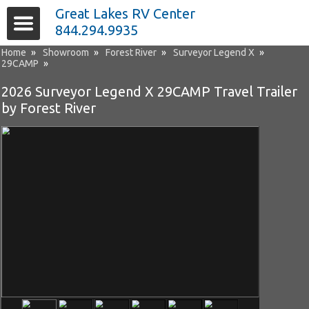
Great Lakes RV Center
844.294.9935
Home
»
Showroom
»
Forest River
»
Surveyor Legend X
»
29CAMP
»
2026 Surveyor Legend X 29CAMP Travel Trailer
by Forest River