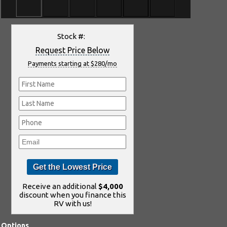
Stock #:
Request Price Below
Payments starting at $280/mo
Receive an additional
$4,000
discount when you finance this
RV with us!
Options