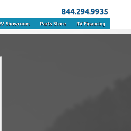
844.294.9935
RV Showroom
Parts Store
RV Financing