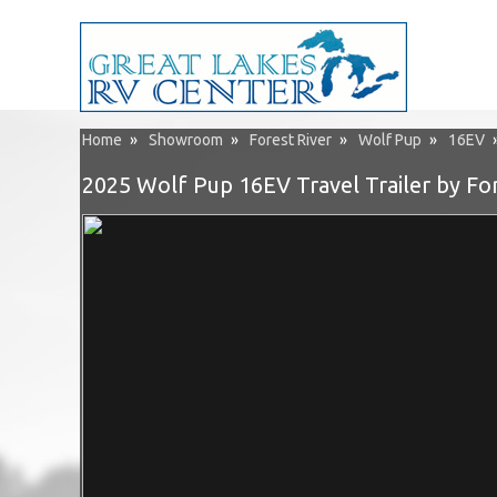
Home
»
Showroom
»
Forest River
»
Wolf Pup
»
16EV
2025 Wolf Pup 16EV Travel Trailer by For