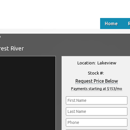
Home
»
est River
Location: Lakeview
Stock #:
Request Price Below
Payments starting at $153/mo