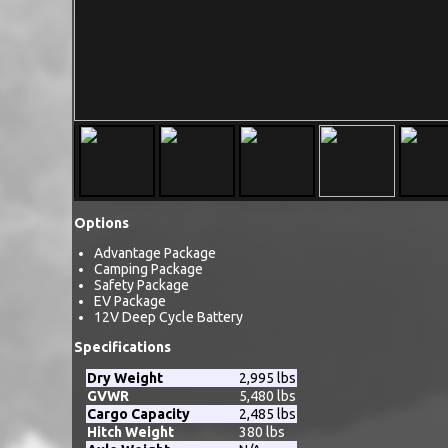
Options
Advantage Package
Camping Package
Safety Package
EV Package
12V Deep Cycle Battery
Specifications
Dry Weight
2,995 lbs
GVWR
5,480 lbs
Cargo Capacity
2,485 lbs
Hitch Weight
380 lbs