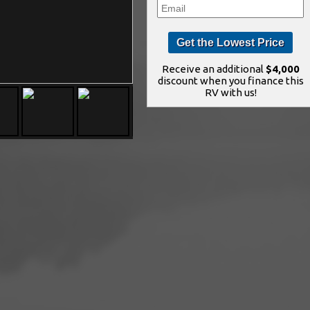
Receive an additional
$4,000
discount when you finance this
RV with us!