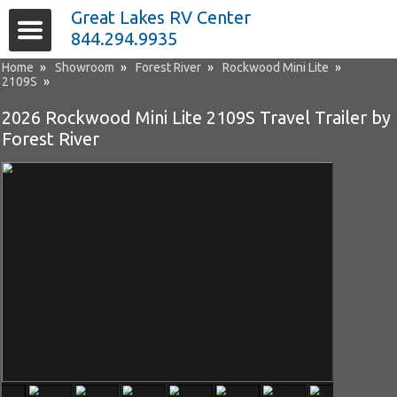
Great Lakes RV Center
844.294.9935
Home
»
Showroom
»
Forest River
»
Rockwood Mini Lite
»
2109S
»
2026 Rockwood Mini Lite 2109S Travel Trailer by
Forest River