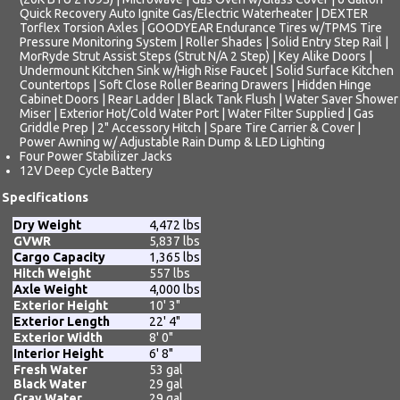
Quick Recovery Auto Ignite Gas/Electric Waterheater | DEXTER
Torflex Torsion Axles | GOODYEAR Endurance Tires w/TPMS Tire
Pressure Monitoring System | Roller Shades | Solid Entry Step Rail |
MorRyde Strut Assist Steps (Strut N/A 2 Step) | Key Alike Doors |
Undermount Kitchen Sink w/High Rise Faucet | Solid Surface Kitchen
Countertops | Soft Close Roller Bearing Drawers | Hidden Hinge
Cabinet Doors | Rear Ladder | Black Tank Flush | Water Saver Shower
Miser | Exterior Hot/Cold Water Port | Water Filter Supplied | Gas
Griddle Prep | 2" Accessory Hitch | Spare Tire Carrier & Cover |
Power Awning w/ Adjustable Rain Dump & LED Lighting
Four Power Stabilizer Jacks
12V Deep Cycle Battery
Specifications
Dry Weight
4,472 lbs
GVWR
5,837 lbs
Cargo Capacity
1,365 lbs
Hitch Weight
557 lbs
Axle Weight
4,000 lbs
Exterior Height
10' 3"
Exterior Length
22' 4"
Exterior Width
8' 0"
Interior Height
6' 8"
Fresh Water
53 gal
Black Water
29 gal
Gray Water
29 gal