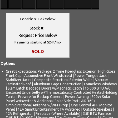
Location: Lakeview
Stock #:
Request Price Below
Payments starting at $244/mo
SOLD
Options
Great Expectations Package: 2 Tone Fiberglass Exterior | High Gloss
Front Cap | Automotive Front Windshield | Power Tongue Jack |
Stabilizer Jacks | Composite Structural Exterior Walls | Vacuum
Laminated Roof | Aluminum Cage Construction | Frameless Windows
| Slam Latch Baggage Doors w/Magnetic Catch | 15,000 BTU A/C |
Enclosed Underbelly w/Thermostatically Controlled Heated Holding
Tanks | Prewire for Backup Camera | Power Awning | 200W Solar
Panel w/Inverter & Additional Solar Side Port | AIR 360+
Omnidirectional Antenna w/WI-FI Prep | One Control APP Monitor
Panel | 12V Smart Entertainment TV w/Stereo | Outside Speakers |
12V Refrigerator | Fireplace (Where Available) | 35K BTU Furnace
(20K BTU 2109S) | Microwave | Gas Oven w/Glass Cover | 6 Gallon