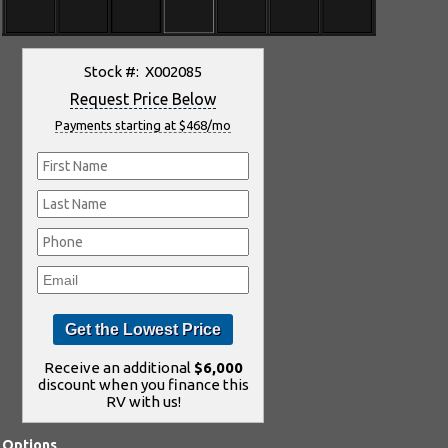
Stock #: X002085
Request Price Below
Payments starting at $468/mo
Receive an additional
$6,000
discount when you finance this
RV with us!
Options