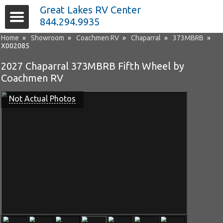
Great Lakes RV Center
844.294.9935
Home
»
Showroom
»
Coachmen RV
»
Chaparral
»
373MBRB
»
X002085
2027 Chaparral 373MBRB Fifth Wheel by
Coachmen RV
Not Actual Photos