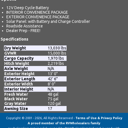
12V Deep Cycle Battery
INTERIOR CONVENIENCE PACKAGE
EXTERIOR CONVENIENCE PACKAGE
Solar Panel: with Battery and Charge Controller
Roadside Assistance
Dealer Prep - FREE!
Specifications
Dry Weight
13,030 lbs
GVWR
15,000 lbs
Cargo Capacity
1,970 lbs
Hitch Weight
2,219 lbs
Axle Weight
N/A
Exterior Height
13' 0"
Exterior Length
42' 6"
Exterior Width
8' 0"
Interior Height
N/A
Fresh Water
48 gal
Black Water
75 gal
Gray Water
120 gal
Awning Size
17
Copyright © 2001 - 2026, All Rights Reserved -
Terms of Use & Privacy Policy
A proud member of the RVWholesalers family